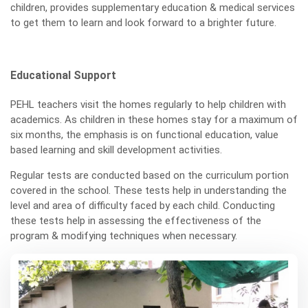
children, provides supplementary education & medical services
to get them to learn and look forward to a brighter future.
Educational Support
PEHL teachers visit the homes regularly to help children with
academics. As children in these homes stay for a maximum of
six months, the emphasis is on functional education, value
based learning and skill development activities.
Regular tests are conducted based on the curriculum portion
covered in the school. These tests help in understanding the
level and area of difficulty faced by each child. Conducting
these tests help in assessing the effectiveness of the
program & modifying techniques when necessary.