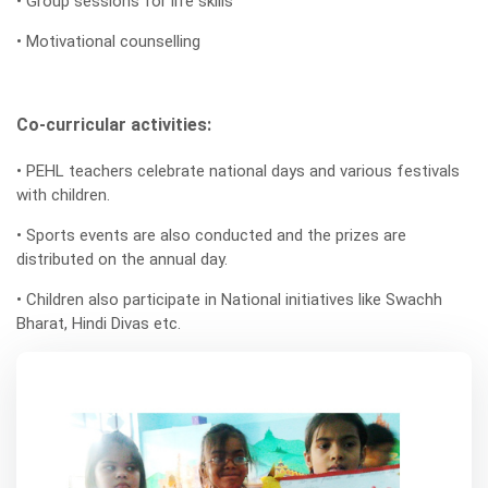
• Group sessions for life skills
• Motivational counselling
Co-curricular activities:
• PEHL teachers celebrate national days and various festivals
with children.
• Sports events are also conducted and the prizes are
distributed on the annual day.
• Children also participate in National initiatives like Swachh
Bharat, Hindi Divas etc.