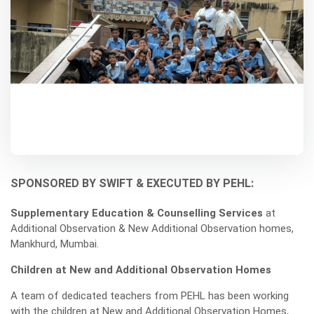
SPONSORED BY SWIFT & EXECUTED BY PEHL:
Supplementary Education & Counselling Services
at
Additional Observation & New Additional Observation homes,
Mankhurd, Mumbai.
Children at New and Additional Observation Homes
A team of dedicated teachers from PEHL has been working
with the children at New and Additional Observation Homes,