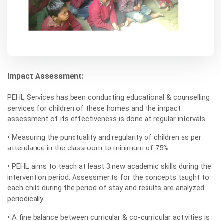
Impact Assessment:
PEHL Services has been conducting educational & counselling
services for children of these homes and the impact
assessment of its effectiveness is done at regular intervals.
• Measuring the punctuality and regularity of children as per
attendance in the classroom to minimum of 75%
• PEHL aims to teach at least 3 new academic skills during the
intervention period. Assessments for the concepts taught to
each child during the period of stay and results are analyzed
periodically.
• A fine balance between curricular & co-curricular activities is