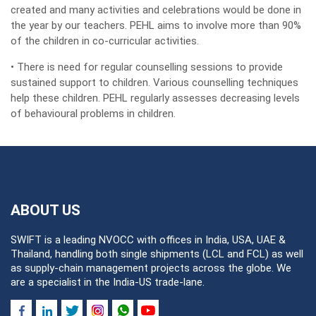
created and many activities and celebrations would be done in
the year by our teachers. PEHL aims to involve more than 90%
of the children in co-curricular activities.
• There is need for regular counselling sessions to provide
sustained support to children. Various counselling techniques
help these children. PEHL regularly assesses decreasing levels
of behavioural problems in children.
ABOUT US
SWIFT is a leading NVOCC with offices in India, USA, UAE &
Thailand, handling both single shipments (LCL and FCL) as well
as supply-chain management projects across the globe. We
are a specialist in the India-US trade-lane.