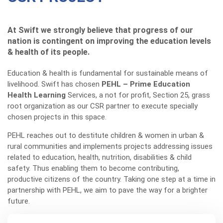
At Swift we strongly believe that progress of our
nation is contingent on improving the education levels
& health of its people.
Education & health is fundamental for sustainable means of
livelihood. Swift has chosen
PEHL – Prime Education
Health Learning
Services, a not for profit, Section 25, grass
root organization as our CSR partner to execute specially
chosen projects in this space.
PEHL reaches out to destitute children & women in urban &
rural communities and implements projects addressing issues
related to education, health, nutrition, disabilities & child
safety. Thus enabling them to become contributing,
productive citizens of the country. Taking one step at a time in
partnership with PEHL, we aim to pave the way for a brighter
future.