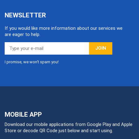
NEWSLETTER
If you would like more information about our services we
are eager to help.
JOIN
I promise, we won’t spam you!
MOBILE APP
Download our mobile applications from Google Play and Apple
Store or decode QR Code just below and start using.