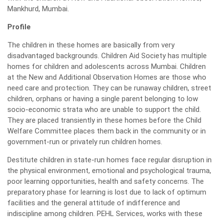
Mankhurd, Mumbai.
Profile
The children in these homes are basically from very
disadvantaged backgrounds. Children Aid Society has multiple
homes for children and adolescents across Mumbai. Children
at the New and Additional Observation Homes are those who
need care and protection. They can be runaway children, street
children, orphans or having a single parent belonging to low
socio-economic strata who are unable to support the child.
They are placed transiently in these homes before the Child
Welfare Committee places them back in the community or in
government-run or privately run children homes.
Destitute children in state-run homes face regular disruption in
the physical environment, emotional and psychological trauma,
poor learning opportunities, health and safety concerns. The
preparatory phase for learning is lost due to lack of optimum
facilities and the general attitude of indifference and
indiscipline among children. PEHL Services, works with these