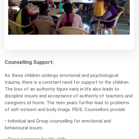
Counselling Support:
As these children undergo emotional and psychological
trauma, there is a constant need for support to the children.
The loss of an authority figure early in life also leads to
discipline issues and acceptance of authority of teachers and
caregivers at home. The teen years further lead to problems
of self-esteem and body image. PEHL Counsellors provide:
• Individual and Group counselling for emotional and
behavioural issues