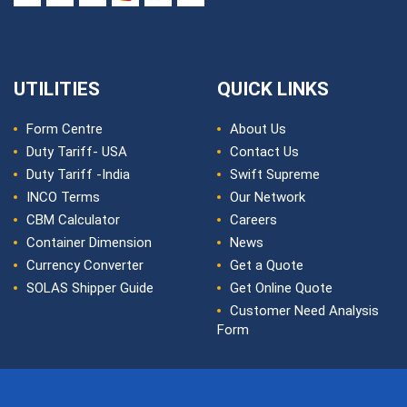
UTILITIES
QUICK LINKS
Form Centre
About Us
Duty Tariff- USA
Contact Us
Duty Tariff -India
Swift Supreme
INCO Terms
Our Network
CBM Calculator
Careers
Container Dimension
News
Currency Converter
Get a Quote
SOLAS Shipper Guide
Get Online Quote
Customer Need Analysis
Form