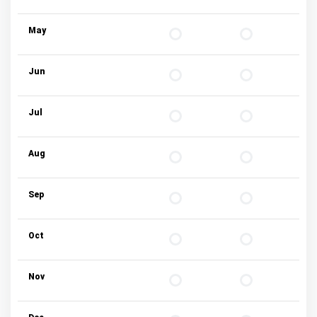
May
Jun
Jul
Aug
Sep
Oct
Nov