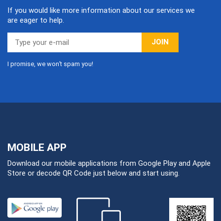
If you would like more information about our services we
are eager to help.
JOIN
I promise, we won’t spam you!
MOBILE APP
Download our mobile applications from Google Play and Apple
Store or decode QR Code just below and start using.