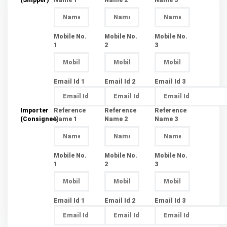
Mobile No.
Mobile No.
Mobile No.
1
2
3
Email Id 1
Email Id 2
Email Id 3
Importer
Reference
Reference
Reference
(Consignee)
Name 1
Name 2
Name 3
Mobile No.
Mobile No.
Mobile No.
1
2
3
Email Id 1
Email Id 2
Email Id 3