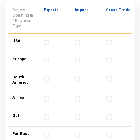
Sectors
Exports
Import
Cross Trade
Operating In
/ Business
Type
USA
Europe
South
America
Africa
Gulf
Far East