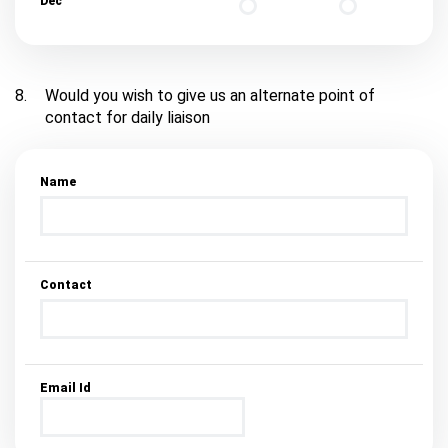
Dec
8.
Would you wish to give us an alternate point of
contact for daily liaison
Name
Contact
Email Id