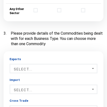
Any Other
Sector
3.
Please provide details of the Commodities being dealt
with for each Business Type. You can choose more
than one Commodity
Exports
SELECT...
Import
SELECT...
Cross Trade