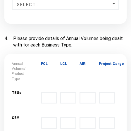
SELECT...
4.
Please provide details of Annual Volumes being dealt
with for each Business Type.
Annual
FCL
LCL
AIR
Project Cargo
Volume/
Product
Type
TEUs
CBM