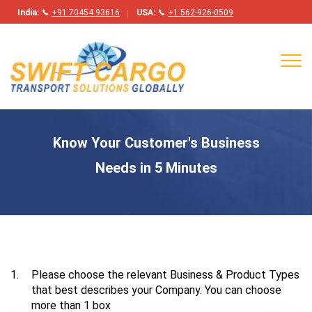
India:
+91 70454 93616
USA:
+1 562-926-0509
Tog
navi
Know Your Customer's Business
Needs in 5 Minutes
1.
Please choose the relevant Business & Product Types
that best describes your Company. You can choose
more than 1 box