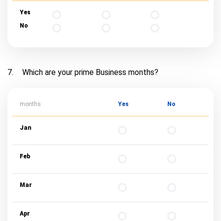
Yes
No
7.
Which are your prime Business months?
months
Yes
No
Jan
Feb
Mar
Apr