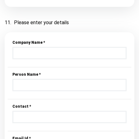
11.
Please enter your details
Company Name *
Person Name *
Contact *
Email Id *