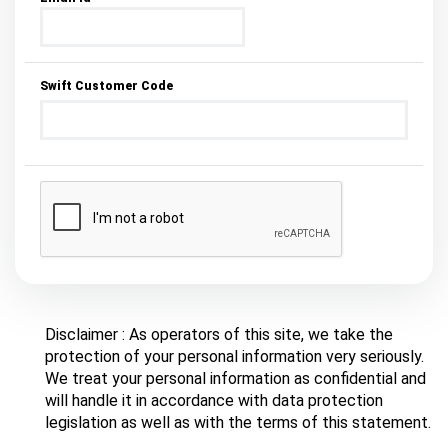
Swift Customer Code
Disclaimer : As operators of this site, we take the
protection of your personal information very seriously.
We treat your personal information as confidential and
will handle it in accordance with data protection
legislation as well as with the terms of this statement.