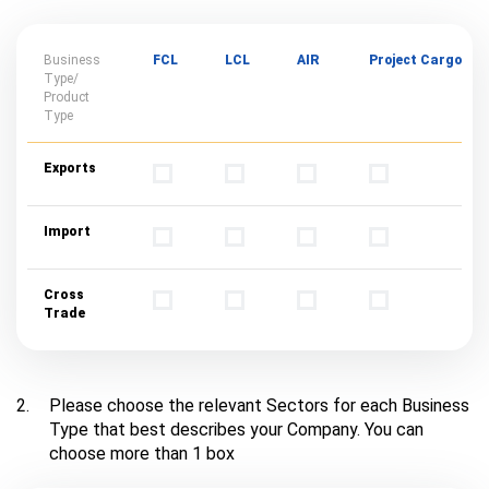
Business
FCL
LCL
AIR
Project Cargo
Type/
Product
Type
Exports
Import
Cross
Trade
2.
Please choose the relevant Sectors for each Business
Type that best describes your Company. You can
choose more than 1 box