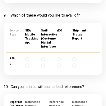
9.
Which of these would you like to avail of?
Service
SEA
Swift
eDO
Shipment
Type
Mobile
Interactive
Status
Tracking
(Customer
Report
App
Digital
Interface)
Yes
No
10.
Can you help us with some lead references?
Exporter
Reference
Reference
Reference
(Shipper)
Name 1
Name 2
Name 3