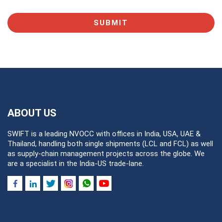
SUBMIT
ABOUT US
SWIFT is a leading NVOCC with offices in India, USA, UAE &
Thailand, handling both single shipments (LCL and FCL) as well
as supply-chain management projects across the globe. We
are a specialist in the India-US trade-lane.