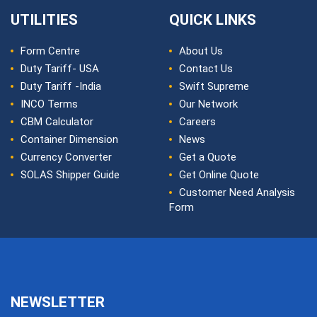
UTILITIES
QUICK LINKS
Form Centre
About Us
Duty Tariff- USA
Contact Us
Duty Tariff -India
Swift Supreme
INCO Terms
Our Network
CBM Calculator
Careers
Container Dimension
News
Currency Converter
Get a Quote
SOLAS Shipper Guide
Get Online Quote
Customer Need Analysis
Form
NEWSLETTER