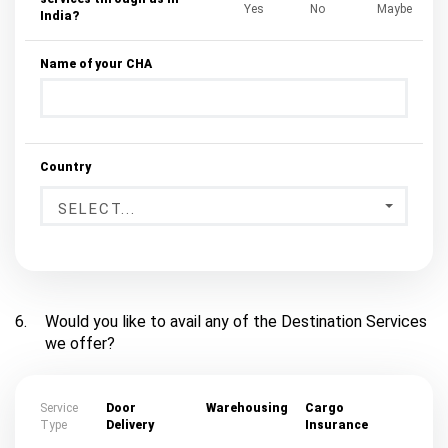
Yes
No
Maybe
India?
Name of your CHA
Country
SELECT...
6.
Would you like to avail any of the Destination Services
we offer?
Service
Door
Warehousing
Cargo
Type
Delivery
Insurance