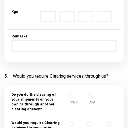
Kgs
Remarks
5.
Would you require Clearing services through us?
Do you do the clearing of
your shipments on your
OWN
CHA
own or through another
clearing agency?
Would you require Clearing
services through us in