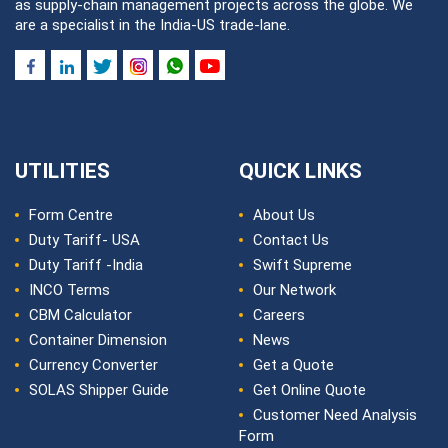
as supply-chain management projects across the globe. We
are a specialist in the India-US trade-lane.
UTILITIES
QUICK LINKS
Form Centre
About Us
Duty Tariff- USA
Contact Us
Duty Tariff -India
Swift Supreme
INCO Terms
Our Network
CBM Calculator
Careers
Container Dimension
News
Currency Converter
Get a Quote
SOLAS Shipper Guide
Get Online Quote
Customer Need Analysis
Form