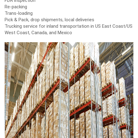
FDA inspection
Re-packing
Trans-loading
Pick & Pack, drop shipments, local deliveries
Trucking service for inland transportation in US East Coast/US
West Coast, Canada, and Mexico