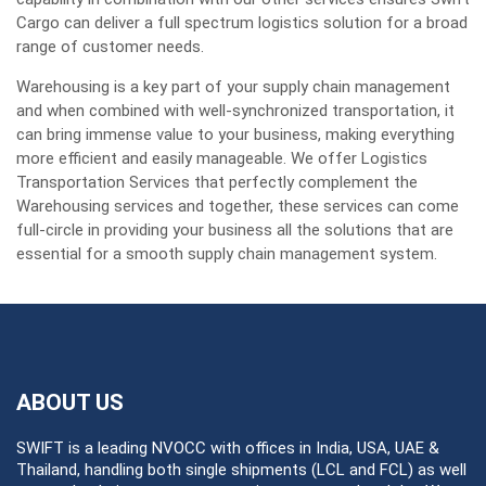
Cargo can deliver a full spectrum logistics solution for a broad
range of customer needs.
Warehousing is a key part of your supply chain management
and when combined with well-synchronized transportation, it
can bring immense value to your business, making everything
more efficient and easily manageable. We offer Logistics
Transportation Services that perfectly complement the
Warehousing services and together, these services can come
full-circle in providing your business all the solutions that are
essential for a smooth supply chain management system.
ABOUT US
SWIFT is a leading NVOCC with offices in India, USA, UAE &
Thailand, handling both single shipments (LCL and FCL) as well