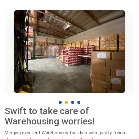
Swift to take care of
Warehousing worries!
Merging excellent Warehousing facilities with quality freight