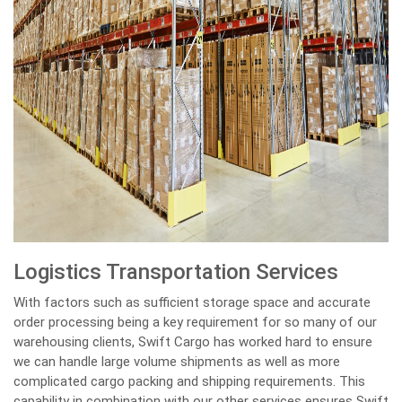
Logistics Transportation Services
With factors such as sufficient storage space and accurate
order processing being a key requirement for so many of our
warehousing clients, Swift Cargo has worked hard to ensure
we can handle large volume shipments as well as more
complicated cargo packing and shipping requirements. This
capability in combination with our other services ensures Swift