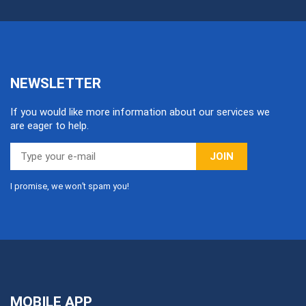
NEWSLETTER
If you would like more information about our services we
are eager to help.
JOIN
I promise, we won’t spam you!
MOBILE APP