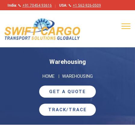
India:
+91 70454 93616
USA:
+1 562-926-0509
Tog
navi
Warehousing
HOME
WAREHOUSING
GET A QUOTE
TRACK/TRACE