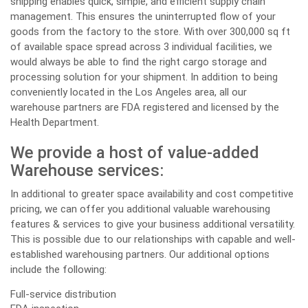
shipping enables quick, simple, and efficient supply chain
management. This ensures the uninterrupted flow of your
goods from the factory to the store. With over 300,000 sq ft
of available space spread across 3 individual facilities, we
would always be able to find the right cargo storage and
processing solution for your shipment. In addition to being
conveniently located in the Los Angeles area, all our
warehouse partners are FDA registered and licensed by the
Health Department.
We provide a host of value-added
Warehouse services:
In additional to greater space availability and cost competitive
pricing, we can offer you additional valuable warehousing
features & services to give your business additional versatility.
This is possible due to our relationships with capable and well-
established warehousing partners. Our additional options
include the following:
Full-service distribution