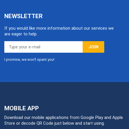
NEWSLETTER
If you would like more information about our services we
are eager to help.
JOIN
I promise, we won’t spam you!
MOBILE APP
Download our mobile applications from Google Play and Apple
Store or decode QR Code just below and start using.