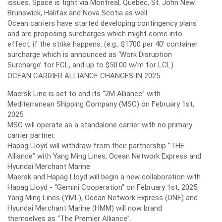
issues. Space is tight via Montreal, Quebec, St. John New
Brunswick, Halifax and Nova Scotia as well.
Ocean carriers have started developing contingency plans
and are proposing surcharges which might come into
effect, if the strike happens. (e.g., $1700 per 40' container
surcharge which is announced as ‘Work Disruption
Surcharge’ for FCL, and up to $50.00 w/m for LCL).
OCEAN CARRIER ALLIANCE CHANGES IN 2025
Maersk Line is set to end its “2M Alliance” with
Mediterranean Shipping Company (MSC) on February 1st,
2025.
MSC will operate as a standalone carrier with no primary
carrier partner.
Hapag Lloyd will withdraw from their partnership “THE
Alliance” with Yang Ming Lines, Ocean Network Express and
Hyundai Merchant Marine.
Maersk and Hapag Lloyd will begin a new collaboration with
Hapag Lloyd - “Gemini Cooperation” on February 1st, 2025.
Yang Ming Lines (YML), Ocean Network Express (ONE) and
Hyundai Merchant Marine (HMM) will now brand
themselves as “The Premier Alliance”.