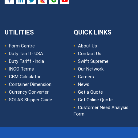
UTILITIES
QUICK LINKS
Form Centre
About Us
Duty Tariff- USA
Contact Us
Duty Tariff -India
Swift Supreme
INCO Terms
Our Network
CBM Calculator
Careers
Container Dimension
News
Currency Converter
Get a Quote
SOLAS Shipper Guide
Get Online Quote
Customer Need Analysis
Form