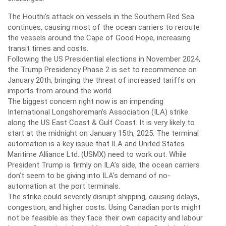
The Houthi’s attack on vessels in the Southern Red Sea
continues, causing most of the ocean carriers to reroute
the vessels around the Cape of Good Hope, increasing
transit times and costs.
Following the US Presidential elections in November 2024,
the Trump Presidency Phase 2 is set to recommence on
January 20th, bringing the threat of increased tariffs on
imports from around the world.
The biggest concern right now is an impending
International Longshoreman’s Association (ILA) strike
along the US East Coast & Gulf Coast. It is very likely to
start at the midnight on January 15th, 2025. The terminal
automation is a key issue that ILA and United States
Maritime Alliance Ltd. (USMX) need to work out. While
President Trump is firmly on ILA’s side, the ocean carriers
don’t seem to be giving into ILA’s demand of no-
automation at the port terminals.
The strike could severely disrupt shipping, causing delays,
congestion, and higher costs. Using Canadian ports might
not be feasible as they face their own capacity and labour