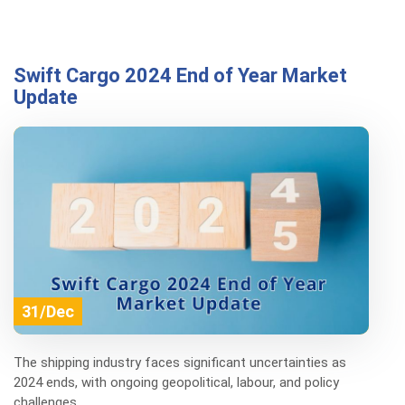
Swift Cargo 2024 End of Year Market
Update
31/Dec
The shipping industry faces significant uncertainties as
2024 ends, with ongoing geopolitical, labour, and policy
challenges.