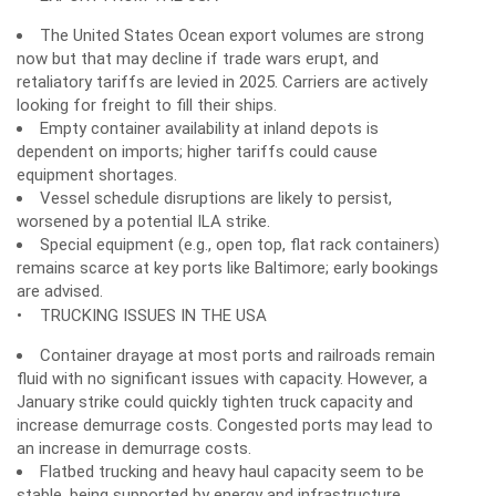
The United States Ocean export volumes are strong
now but that may decline if trade wars erupt, and
retaliatory tariffs are levied in 2025. Carriers are actively
looking for freight to fill their ships.
Empty container availability at inland depots is
dependent on imports; higher tariffs could cause
equipment shortages.
Vessel schedule disruptions are likely to persist,
worsened by a potential ILA strike.
Special equipment (e.g., open top, flat rack containers)
remains scarce at key ports like Baltimore; early bookings
are advised.
• TRUCKING ISSUES IN THE USA
Container drayage at most ports and railroads remain
fluid with no significant issues with capacity. However, a
January strike could quickly tighten truck capacity and
increase demurrage costs. Congested ports may lead to
an increase in demurrage costs.
Flatbed trucking and heavy haul capacity seem to be
stable, being supported by energy and infrastructure