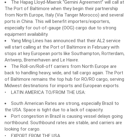
The Hapag Lloyd-Maersk “Gemini Agreement” will call at
The Port of Baltimore when they begin their partnership
from North Europe, Italy (Via Tanger Morocco) and several
ports in China. This will benefit importers/exporters,
especially for out-of-gauge (OOG) cargo due to strong
equipment availability.
Yang Ming Lines has announced that their AL2 service
will start calling at the Port of Baltimore in February with
stops at key European ports like Southampton, Rotterdam,
Antwerp, Bremerhaven and Le Havre.
The Roll-on/Roll-off carriers from North Europe are
back to handling heavy, wide, and tall cargo again. The Port
of Baltimore remains the top hub for RO/RO cargo, serving
Midwest destinations for imports and European exports.
• LATIN AMERICA TO/FROM THE USA:
South American Rates are strong, especially Brazil to
the USA. Space is tight due to a lack of capacity.
Port congestion in Brazil is causing vessel delays going
northbound. Southbound rates are stable, and carriers are
looking for cargo.
• EXPORT FROM THE USA