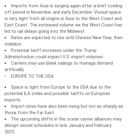
Imports from Asia is surging again after a brief cooling
off period in November and early December. Vessel space
is very tight from all origins in Asia to the West Coast and
East Coast. The increased volume via the West Coast has
led to rail delays going into the Midwest.
Rates are expected to rise until Chinese New Year, then
stabilize.
Potential tariff increases under the Trump
Administration could impact U.S. import volumes.
Carriers may use blank sailings to manage demand
artificially.
• EUROPE TO THE USA:
Space is tight from Europe to the USA due to the
potential ILA strike and possible tariffs on European
imports.
Import rates have also been rising but not as sharply as
those from the Far East.
The upcoming shifts in the ocean carrier alliances may
disrupt vessel schedules in late January and February
2025.