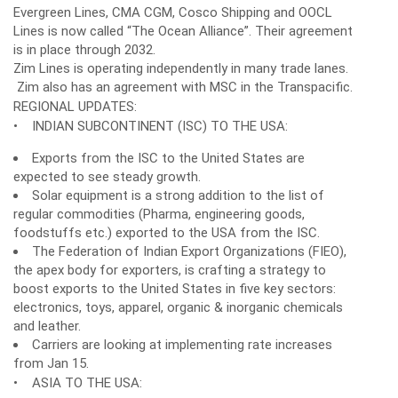
Evergreen Lines, CMA CGM, Cosco Shipping and OOCL
Lines is now called “The Ocean Alliance”. Their agreement
is in place through 2032.
Zim Lines is operating independently in many trade lanes.
Zim also has an agreement with MSC in the Transpacific.
REGIONAL UPDATES:
• INDIAN SUBCONTINENT (ISC) TO THE USA:
Exports from the ISC to the United States are
expected to see steady growth.
Solar equipment is a strong addition to the list of
regular commodities (Pharma, engineering goods,
foodstuffs etc.) exported to the USA from the ISC.
The Federation of Indian Export Organizations (FIEO),
the apex body for exporters, is crafting a strategy to
boost exports to the United States in five key sectors:
electronics, toys, apparel, organic & inorganic chemicals
and leather.
Carriers are looking at implementing rate increases
from Jan 15.
• ASIA TO THE USA: