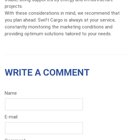
projects.
With these considerations in mind, we recommend that
you plan ahead. Swift Cargo is always at your service,
constantly monitoring the marketing conditions and
providing optimum solutions tailored to your needs.
WRITE A COMMENT
Name
E-mail