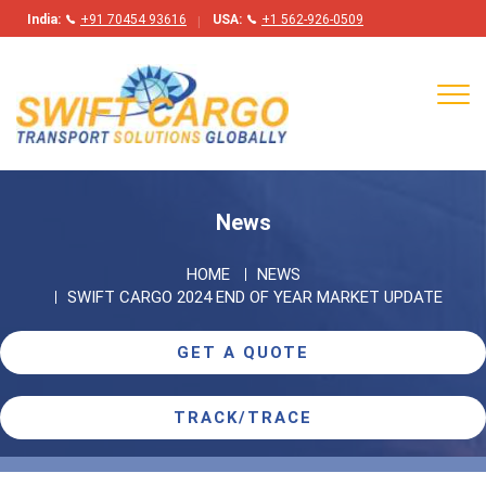
India:
+91 70454 93616
USA:
+1 562-926-0509
Tog
navi
News
HOME
NEWS
SWIFT CARGO 2024 END OF YEAR MARKET UPDATE
GET A QUOTE
TRACK/TRACE