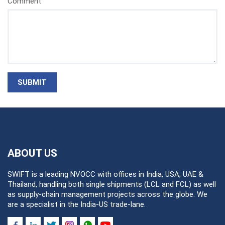
Comment
SUBMIT
ABOUT US
SWIFT is a leading NVOCC with offices in India, USA, UAE &
Thailand, handling both single shipments (LCL and FCL) as well
as supply-chain management projects across the globe. We
are a specialist in the India-US trade-lane.