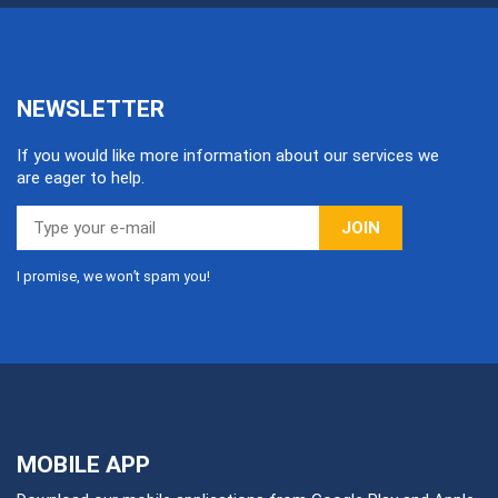
NEWSLETTER
If you would like more information about our services we
are eager to help.
JOIN
I promise, we won’t spam you!
MOBILE APP