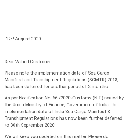
th
12
August 2020
Dear Valued Customer,
Please note the implementation date of Sea Cargo
Manifest and Transhipment Regulations (SCMTR) 2018,
has been deferred for another period of 2 months.
As per Notification No. 66 /2020-Customs (N.T.) issued by
the Union Ministry of Finance, Government of India, the
implementation date of India Sea Cargo Manifest &
Transhipment Regulations has now been further deferred
to 30th September 2020.
We will keep you updated on this matter. Please do