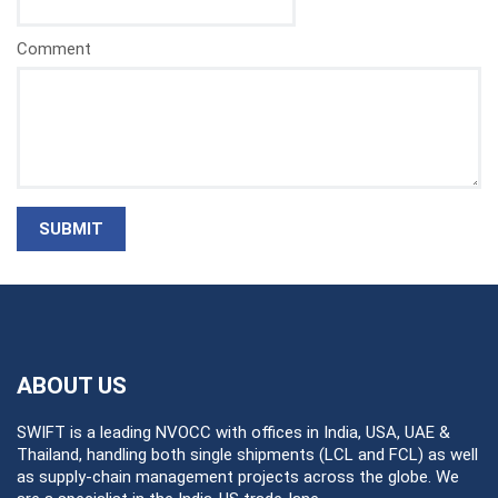
Comment
SUBMIT
ABOUT US
SWIFT is a leading NVOCC with offices in India, USA, UAE &
Thailand, handling both single shipments (LCL and FCL) as well
as supply-chain management projects across the globe. We