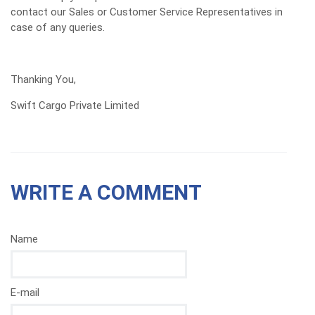
contact our Sales or Customer Service Representatives in
case of any queries.
Thanking You,
Swift Cargo Private Limited
WRITE A COMMENT
Name
E-mail