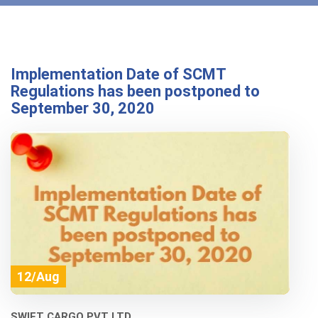
Implementation Date of SCMT
Regulations has been postponed to
September 30, 2020
12/Aug
SWIFT CARGO PVT LTD