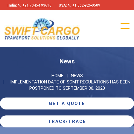
India:
+91 70454 93616
USA:
+1 562-926-0509
Tog
navi
News
HOME
NEWS
IMPLEMENTATION DATE OF SCMT REGULATIONS HAS BEEN
POSTPONED TO SEPTEMBER 30, 2020
GET A QUOTE
TRACK/TRACE