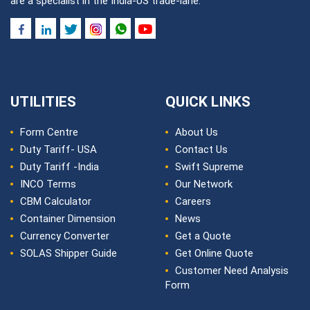
are a specialist in the India-US trade-lane.
UTILITIES
QUICK LINKS
Form Centre
About Us
Duty Tariff- USA
Contact Us
Duty Tariff -India
Swift Supreme
INCO Terms
Our Network
CBM Calculator
Careers
Container Dimension
News
Currency Converter
Get a Quote
SOLAS Shipper Guide
Get Online Quote
Customer Need Analysis
Form