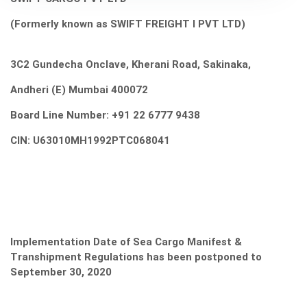
(Formerly known
as
SWIFT FREIGHT
I PVT LTD)
3C2 Gundecha Onclave, Kherani Road, Sakinaka,
Andheri (E) Mumbai 400072
Board Line Number: +91 22 6777 9438
CIN: U63010MH1992PTC068041
Implementation Date of Sea Cargo Manifest &
Transhipment Regulations has been postponed to
September 30, 2020