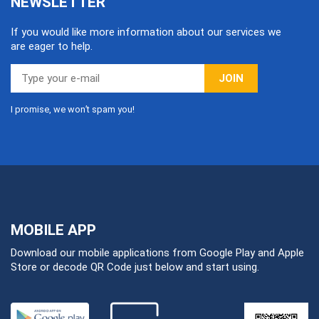
NEWSLETTER
If you would like more information about our services we
are eager to help.
JOIN
I promise, we won’t spam you!
MOBILE APP
Download our mobile applications from Google Play and Apple
Store or decode QR Code just below and start using.