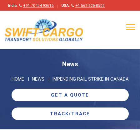
India:
+91 70454 93616
USA:
+1 562-926-0509
Tog
navi
News
HOME
NEWS
IMPENDING RAIL STRIKE IN CANADA
GET A QUOTE
TRACK/TRACE