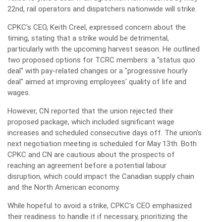
22nd, rail operators and dispatchers nationwide will strike.
CPKC's CEO, Keith Creel, expressed concern about the
timing, stating that a strike would be detrimental,
particularly with the upcoming harvest season. He outlined
two proposed options for TCRC members: a "status quo
deal" with pay-related changes or a "progressive hourly
deal" aimed at improving employees' quality of life and
wages.
However, CN reported that the union rejected their
proposed package, which included significant wage
increases and scheduled consecutive days off. The union's
next negotiation meeting is scheduled for May 13th. Both
CPKC and CN are cautious about the prospects of
reaching an agreement before a potential labour
disruption, which could impact the Canadian supply chain
and the North American economy.
While hopeful to avoid a strike, CPKC's CEO emphasized
their readiness to handle it if necessary, prioritizing the