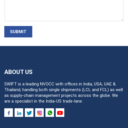
SUBMIT
ABOUT US
SWIFT is a leading NVOCC with offices in India, USA, UAE &
Thailand, handling both single shipments (LCL and FCL) as well
as supply-chain management projects across the globe. We
are a specialist in the India-US trade-lane.