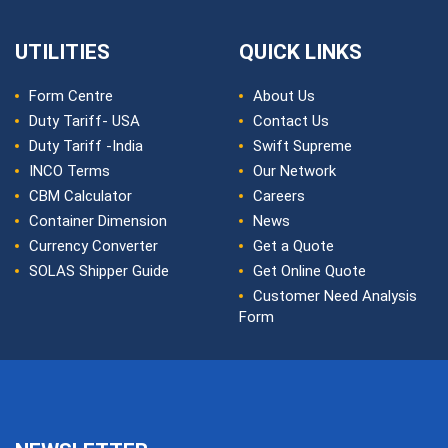
UTILITIES
QUICK LINKS
Form Centre
About Us
Duty Tariff- USA
Contact Us
Duty Tariff -India
Swift Supreme
INCO Terms
Our Network
CBM Calculator
Careers
Container Dimension
News
Currency Converter
Get a Quote
SOLAS Shipper Guide
Get Online Quote
Customer Need Analysis
Form