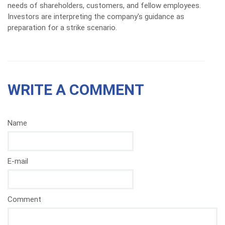
needs of shareholders, customers, and fellow employees.
Investors are interpreting the company's guidance as
preparation for a strike scenario.
WRITE A COMMENT
Name
E-mail
Comment