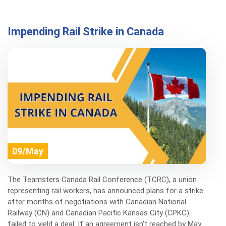
Impending Rail Strike in Canada
09/May
The Teamsters Canada Rail Conference (TCRC), a union
representing rail workers, has announced plans for a strike
after months of negotiations with Canadian National
Railway (CN) and Canadian Pacific Kansas City (CPKC)
failed to yield a deal. If an agreement isn't reached by May