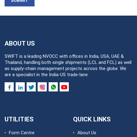
SUBMIT
ABOUT US
SWIFT is a leading NVOCC with offices in India, USA, UAE &
Thailand, handling both single shipments (LCL and FCL) as well
as supply-chain management projects across the globe. We
are a specialist in the India-US trade-lane.
UTILITIES
QUICK LINKS
Form Centre
About Us