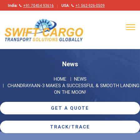
India:
+91 70454 93616
USA:
+1 562-926-0509
Tog
navi
News
HOME
NEWS
CHANDRAYAAN-3 MAKES A SUCCESSFUL & SMOOTH LANDING
ON THE MOON!
GET A QUOTE
TRACK/TRACE