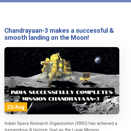
Chandrayaan-3 makes a successful &
smooth landing on the Moon!
23/Aug
Indian Space Research Organization (ISRO) has achieved a
tremendous & historic feat as the Lunar Mission