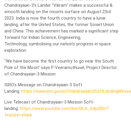
Chandrayaan-3's Lander "Vikram" makes a successful &
smooth landing on the moon's surface on August 23rd
2023. India is now the fourth country to have a lunar
landing, after the United States, the former Soviet Union
and China. This achievement has marked a significant step
forward for Indian Science, Engineering,
Technology, symbolising our nation's progress in space
exploration.
"We have become the first country to go near the South
Pole of the Moon" says P Veeramuthuvel, Project Director
of Chandrayaan-3 Mission
ISRO's Message on Chandrayaan-3 Soft
Landing:
https://www.isro.gov.in/Chandrayaan3SoftLandingMessa
Live Telecast of Chandrayaan-3 Mission Soft-
landing:
https://www.youtube.com/live/DLA_64yz8Ss?
feature=share