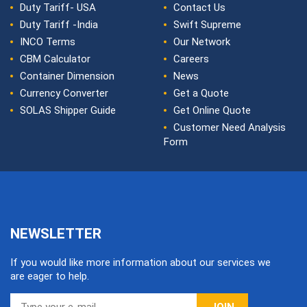
Duty Tariff- USA
Contact Us
Duty Tariff -India
Swift Supreme
INCO Terms
Our Network
CBM Calculator
Careers
Container Dimension
News
Currency Converter
Get a Quote
SOLAS Shipper Guide
Get Online Quote
Customer Need Analysis
Form
NEWSLETTER
If you would like more information about our services we
are eager to help.
JOIN