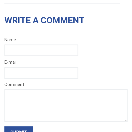
WRITE A COMMENT
Name
E-mail
Comment