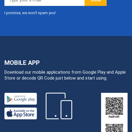
I promise, we won’t spam you!
MOBILE APP
Download our mobile applications from Google Play and Apple
Store or decode QR Code just below and start using.