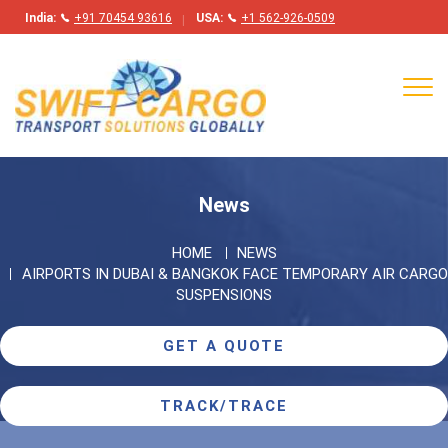
India:
+91 70454 93616
USA:
+1 562-926-0509
Tog
navi
News
HOME
NEWS
AIRPORTS IN DUBAI & BANGKOK FACE TEMPORARY AIR CARGO
SUSPENSIONS
GET A QUOTE
TRACK/TRACE