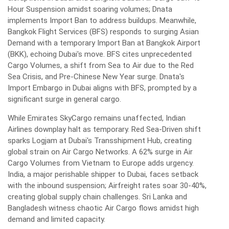
Hour Suspension amidst soaring volumes; Dnata
implements Import Ban to address buildups. Meanwhile,
Bangkok Flight Services (BFS) responds to surging Asian
Demand with a temporary Import Ban at Bangkok Airport
(BKK), echoing Dubai's move. BFS cites unprecedented
Cargo Volumes, a shift from Sea to Air due to the Red
Sea Crisis, and Pre-Chinese New Year surge. Dnata's
Import Embargo in Dubai aligns with BFS, prompted by a
significant surge in general cargo.
While Emirates SkyCargo remains unaffected, Indian
Airlines downplay halt as temporary. Red Sea-Driven shift
sparks Logjam at Dubai's Transshipment Hub, creating
global strain on Air Cargo Networks. A 62% surge in Air
Cargo Volumes from Vietnam to Europe adds urgency.
India, a major perishable shipper to Dubai, faces setback
with the inbound suspension; Airfreight rates soar 30-40%,
creating global supply chain challenges. Sri Lanka and
Bangladesh witness chaotic Air Cargo flows amidst high
demand and limited capacity.