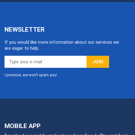
NEWSLETTER
If you would like more information about our services we
are eager to help.
JOIN
I promise, we won’t spam you!
MOBILE APP