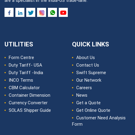
are a specialist in the India-US trade-lane.
UTILITIES
QUICK LINKS
Form Centre
About Us
Duty Tariff- USA
Contact Us
Duty Tariff -India
Swift Supreme
INCO Terms
Our Network
CBM Calculator
Careers
Container Dimension
News
Currency Converter
Get a Quote
SOLAS Shipper Guide
Get Online Quote
Customer Need Analysis
Form