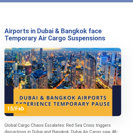
Airports in Dubai & Bangkok face
Temporary Air Cargo Suspensions
15/Feb
Global Cargo Chaos Escalates: Red Sea Crisis triggers
disruptions in Dubai and Bangkok. Dubai Air Cargo saw 48-