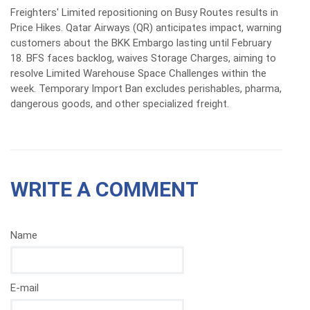
Freighters' Limited repositioning on Busy Routes results in
Price Hikes. Qatar Airways (QR) anticipates impact, warning
customers about the BKK Embargo lasting until February
18. BFS faces backlog, waives Storage Charges, aiming to
resolve Limited Warehouse Space Challenges within the
week. Temporary Import Ban excludes perishables, pharma,
dangerous goods, and other specialized freight.
WRITE A COMMENT
Name
E-mail