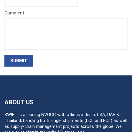
Comment
SUBMIT
ABOUT US
SWIFT is a leading NVOCC with offices in India, USA, UAE &
Thailand, handling both single shipments (LCL and FCL) as well
as supply-chain management projects across the globe. We