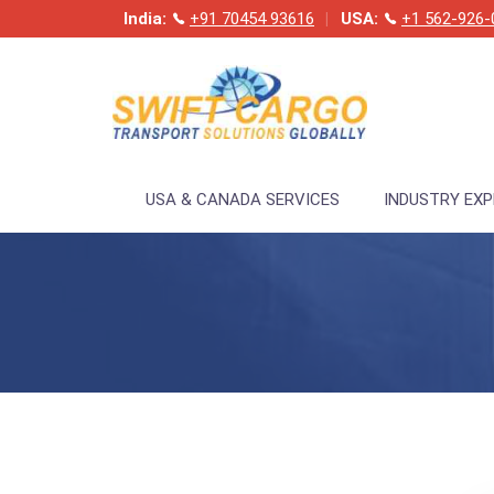
India:
+91 70454 93616
USA:
+1 562-926-
USA & CANADA SERVICES
INDUSTRY EX