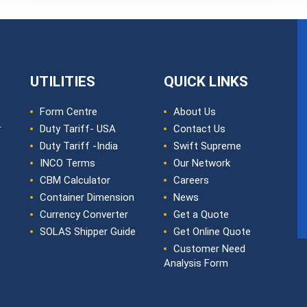
UTILITIES
QUICK LINKS
Form Centre
About Us
L
Duty Tariff- USA
Contact Us
Duty Tariff -India
Swift Supreme
INCO Terms
Our Network
CBM Calculator
Careers
Container Dimension
News
Currency Converter
Get a Quote
SOLAS Shipper Guide
Get Online Quote
Customer Need
Analysis Form