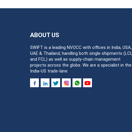
ABOUT US
SWIFT is a leading NVOCC with offices in India, USA,
UAE & Thailand, handling both single shipments (LC
and FCL) as well as supply-chain management
projects across the globe. We are a specialist in the
India-US trade-lane.