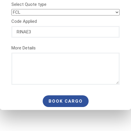
Select Quote type
Code Applied
More Details
BOOK CARGO