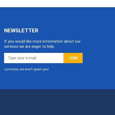
NEWSLETTER
If you would like more information about our
services we are eager to help.
JOIN
I promise, we won’t spam you!