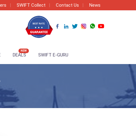
ers
SWIFT Collect
Contact Us
News
NEW
E
DEALS
SWIFT E-GURU
3