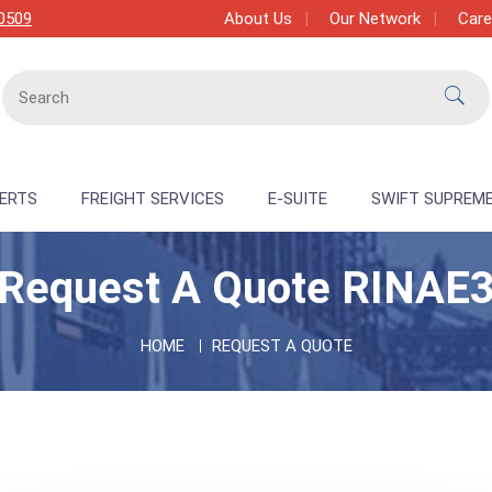
0509
About Us
Our Network
Care
PERTS
FREIGHT SERVICES
E-SUITE
SWIFT SUPREM
Request A Quote RINAE
HOME
REQUEST A QUOTE